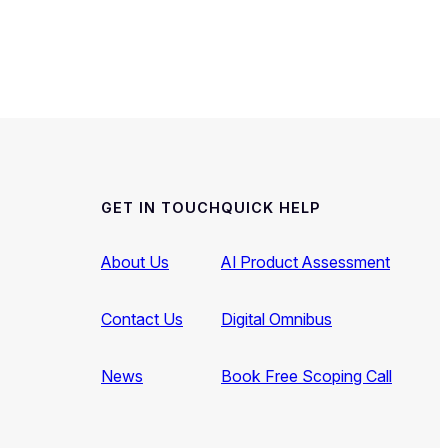
GET IN TOUCH
QUICK HELP
About Us
AI Product Assessment
Contact Us
Digital Omnibus
News
Book Free Scoping Call