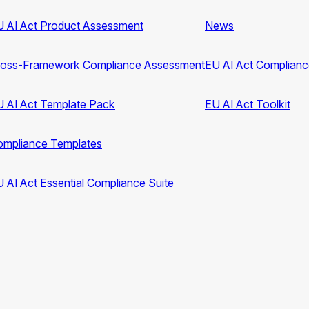
 AI Act Product Assessment
News
ross-Framework Compliance Assessment
EU AI Act Complian
 AI Act Template Pack
EU AI Act Toolkit
ompliance Templates
 AI Act Essential Compliance Suite