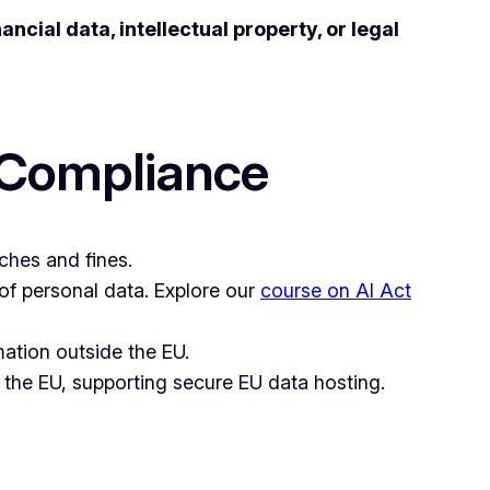
nancial data, intellectual property, or legal
 Compliance
ches and fines.
 of personal data. Explore our
course on AI Act
mation outside the EU.
 the EU, supporting secure EU data hosting.