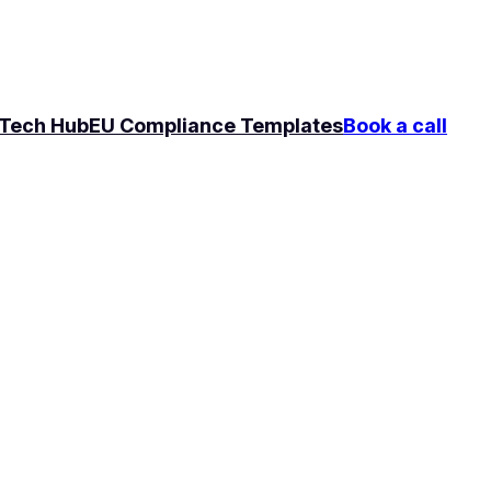
Tech Hub
EU Compliance Templates
Book a call