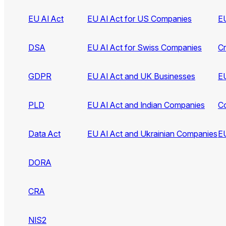
EU AI Act
EU AI Act for US Companies
EU
DSA
EU AI Act for Swiss Companies
C
GDPR
EU AI Act and UK Businesses
EU
PLD
EU AI Act and Indian Companies
C
Data Act
EU AI Act and Ukrainian Companies
EU
DORA
CRA
NIS2