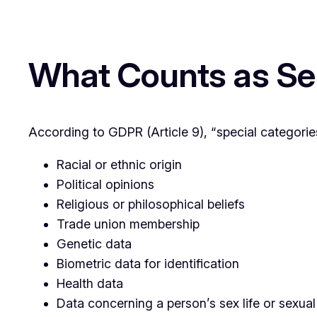
What Counts as Sen
According to GDPR (Article 9), “special categories
Racial or ethnic origin
Political opinions
Religious or philosophical beliefs
Trade union membership
Genetic data
Biometric data for identification
Health data
Data concerning a person’s sex life or sexual