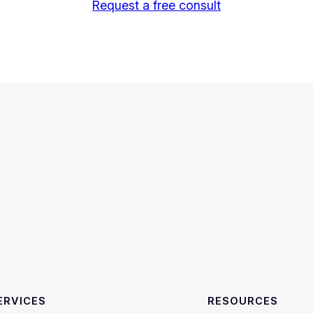
Request a free consult
ERVICES
RESOURCES