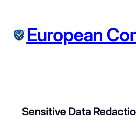
Skip
to
content
European Com
Sensitive Data Redacti