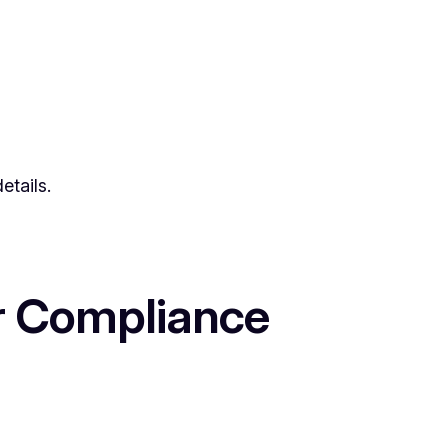
etails.
or Compliance