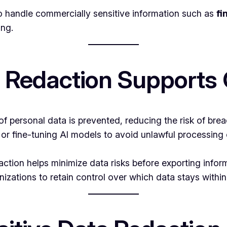
 handle commercially sensitive information such as
fi
ing.
a Redaction Supports
 personal data is prevented, reducing the risk of brea
 or fine-tuning AI models to avoid unlawful processing
action helps minimize data risks before exporting infor
izations to retain control over which data stays within