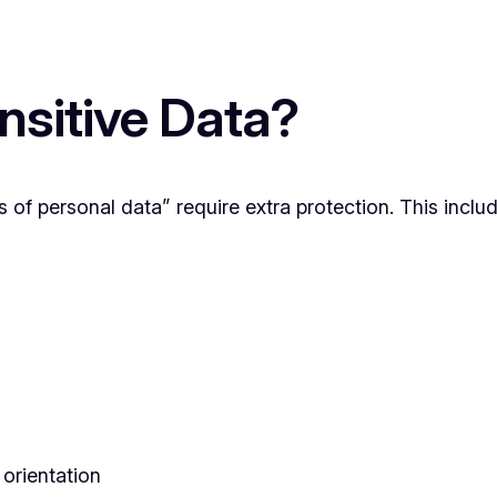
sitive Data?
 of personal data” require extra protection. This includ
 orientation