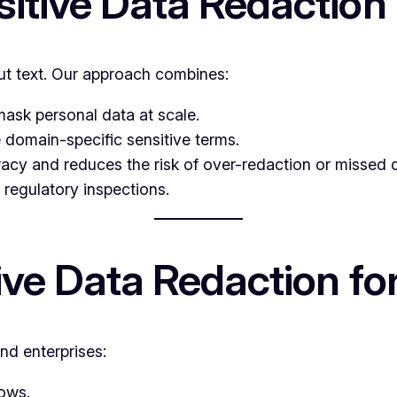
sitive Data Redaction
t text. Our approach combines:
mask personal data at scale.
 domain-specific sensitive terms.
acy and reduces the risk of over-redaction or missed d
 regulatory inspections.
tive Data Redaction f
nd enterprises:
ows.