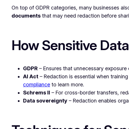
On top of GDPR categories, many businesses also
documents
that may need redaction before shar
How Sensitive Dat
GDPR
– Ensures that unnecessary exposure of
AI Act
– Redaction is essential when training
compliance
to learn more.
Schrems II
– For cross-border transfers, red
Data sovereignty
– Redaction enables organ