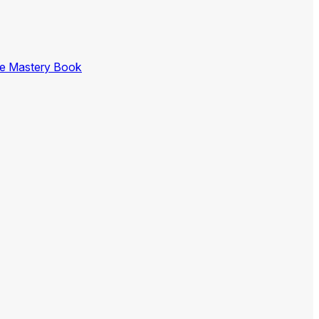
ce Mastery Book