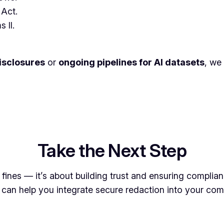
 Act.
 II.
disclosures
or
ongoing pipelines for AI datasets
, we
Take the Next Step
g fines — it’s about building trust and ensuring compli
can help you integrate secure redaction into your comp