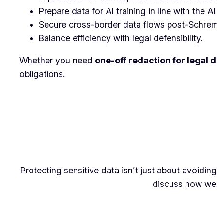
Prepare data for AI training in line with the AI
Secure cross-border data flows post-Schrems
Balance efficiency with legal defensibility.
Whether you need
one-off redaction for legal 
obligations.
Protecting sensitive data isn’t just about avoidin
discuss how we 