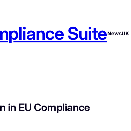
pliance Suite
News
UK 
on in EU Compliance