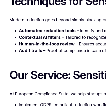
Techniques for Sen
Modern redaction goes beyond simply blacking ou
Automated redaction tools
– Identify and 
Contextual AI filters
– Tailored to recognize
Human-in-the-loop review
– Ensures accur
Audit trails
– Proof of compliance in case of
Our Service: Sensi
At European Compliance Suite, we help startups a
Implement GDPR-compliant redaction workfl