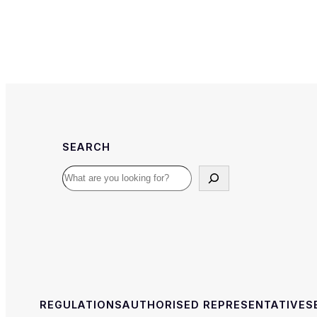
SEARCH
Search
REGULATIONS
AUTHORISED REPRESENTATIVE
S