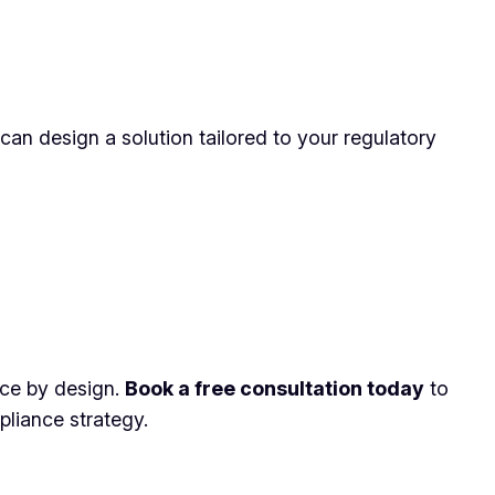
 can design a solution tailored to your regulatory
ance by design.
Book a free consultation today
to
liance strategy.