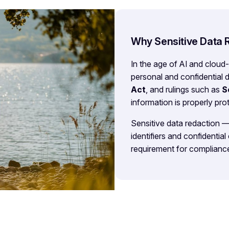
Why Sensitive Data 
In the age of AI and cloud
personal and confidential 
Act
, and rulings such as
S
information is properly pr
Sensitive data redaction 
identifiers and confidential
requirement for compliance