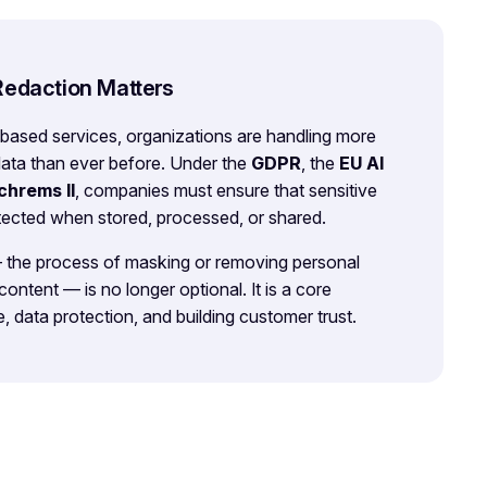
Redaction Matters
-based services, organizations are handling more
data than ever before. Under the
GDPR
, the
EU AI
chrems II
, companies must ensure that sensitive
otected when stored, processed, or shared.
— the process of masking or removing personal
 content — is no longer optional. It is a core
, data protection, and building customer trust.