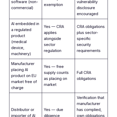
software (non-
vulnerability
exemption
commercial)
disclosure
encouraged
AI embedded in
Yes — CRA
CRA obligations
a regulated
applies
plus sector-
product
alongside
specific
(medical
sector
security
device,
regulation
requirements
machinery)
Manufacturer
Yes — free
placing AI
supply counts
Full CRA
product on EU
as placing on
obligations
market free of
market
charge
Verification that
manufacturer
Distributor or
Yes — due
has complied,
importer of AI
diligence
own obligations