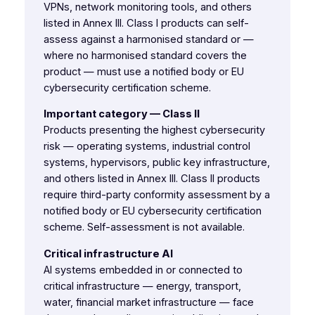
VPNs, network monitoring tools, and others
listed in Annex III. Class I products can self-
assess against a harmonised standard or —
where no harmonised standard covers the
product — must use a notified body or EU
cybersecurity certification scheme.
Important category — Class II
Products presenting the highest cybersecurity
risk — operating systems, industrial control
systems, hypervisors, public key infrastructure,
and others listed in Annex III. Class II products
require third-party conformity assessment by a
notified body or EU cybersecurity certification
scheme. Self-assessment is not available.
Critical infrastructure AI
AI systems embedded in or connected to
critical infrastructure — energy, transport,
water, financial market infrastructure — face