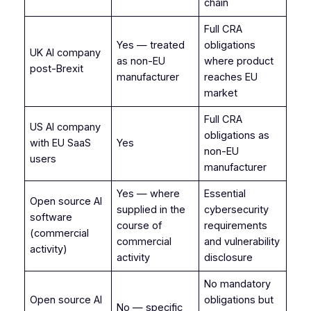
chain
Full CRA
Yes — treated
obligations
UK AI company
as non-EU
where product
post-Brexit
manufacturer
reaches EU
market
Full CRA
US AI company
obligations as
with EU SaaS
Yes
non-EU
users
manufacturer
Yes — where
Essential
Open source AI
supplied in the
cybersecurity
software
course of
requirements
(commercial
commercial
and vulnerability
activity)
activity
disclosure
No mandatory
Open source AI
obligations but
No — specific