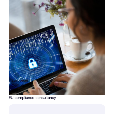
EU compliance consultancy