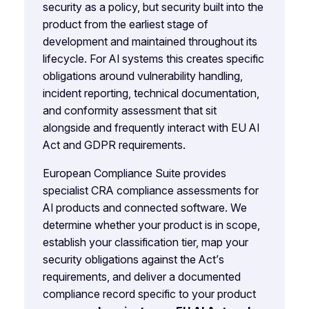
security as a policy, but security built into the
product from the earliest stage of
development and maintained throughout its
lifecycle. For AI systems this creates specific
obligations around vulnerability handling,
incident reporting, technical documentation,
and conformity assessment that sit
alongside and frequently interact with EU AI
Act and GDPR requirements.
European Compliance Suite provides
specialist CRA compliance assessments for
AI products and connected software. We
determine whether your product is in scope,
establish your classification tier, map your
security obligations against the Act’s
requirements, and deliver a documented
compliance record specific to your product