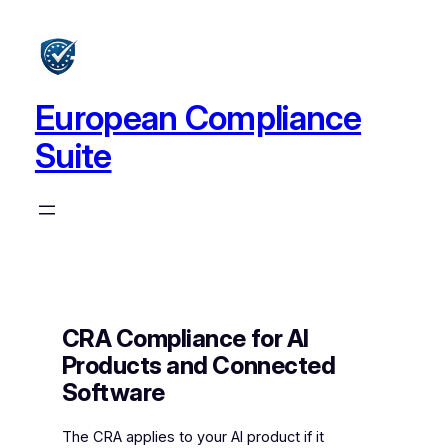
Skip
to
content
European Compliance
Suite
CRA Compliance for AI
Products and Connected
Software
The CRA applies to your AI product if it