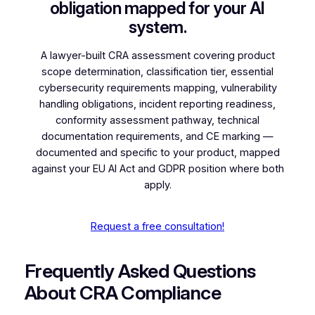
obligation mapped for your AI
system.
A lawyer-built CRA assessment covering product
scope determination, classification tier, essential
cybersecurity requirements mapping, vulnerability
handling obligations, incident reporting readiness,
conformity assessment pathway, technical
documentation requirements, and CE marking —
documented and specific to your product, mapped
against your EU AI Act and GDPR position where both
apply.
Request a free consultation!
Frequently Asked Questions
About CRA Compliance