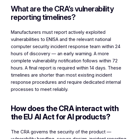
What are the CRA’s vulnerability
reporting timelines?
Manufacturers must report actively exploited
vulnerabilities to ENISA and the relevant national
computer security incident response team within 24
hours of discovery — an early warning. A more
complete vulnerability notification follows within 72
hours. A final report is required within 14 days. These
timelines are shorter than most existing incident
response procedures and require dedicated internal
processes to meet reliably.
How does the CRA interact with
the EU AI Act for AI products?
The CRA governs the security of the product —