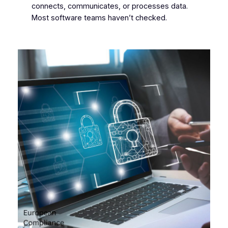
connects, communicates, or processes data.
Most software teams haven’t checked.