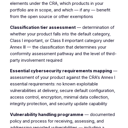
elements under the CRA, which products in your
portfolio are in scope, and which — if any — benefit
from the open source or other exemptions
Classification tier assessment
— determination of
whether your product falls into the default category,
Class I important, or Class II important category under
Annex III — the classification that determines your
conformity assessment pathway and the level of third-
party involvement required
Essential cybersecurity requirements mapping
—
assessment of your product against the CRA’s Annex I
essential requirements: no known exploitable
vulnerabilities at delivery, secure default configuration,
access control, encryption, minimal data collection,
integrity protection, and security update capability
Vulnerability handling programme
— documented
policy and process for receiving, assessing, and
addressing reported vulnerabilities — including a