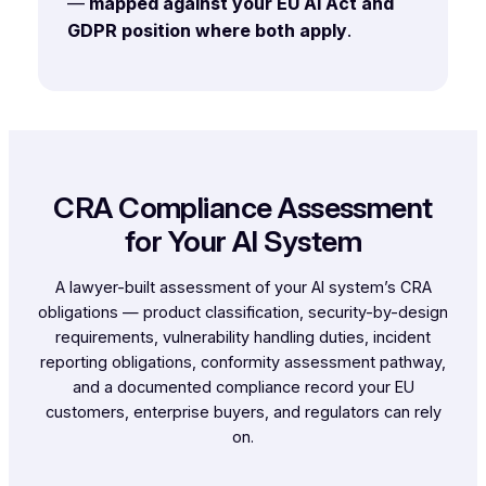
—
mapped against your EU AI Act and
GDPR position where both apply
.
CRA Compliance Assessment
for Your AI System
A lawyer-built assessment of your AI system’s CRA
obligations — product classification, security-by-design
requirements, vulnerability handling duties, incident
reporting obligations, conformity assessment pathway,
and a documented compliance record your EU
customers, enterprise buyers, and regulators can rely
on.