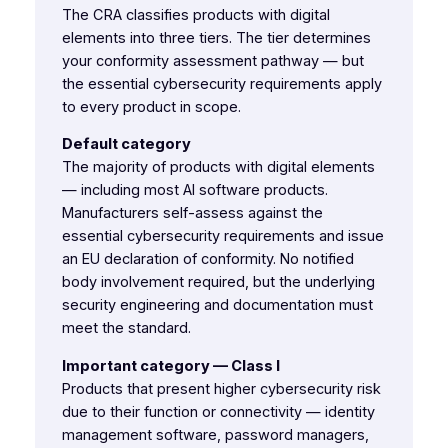
The CRA classifies products with digital
elements into three tiers. The tier determines
your conformity assessment pathway — but
the essential cybersecurity requirements apply
to every product in scope.
Default category
The majority of products with digital elements
— including most AI software products.
Manufacturers self-assess against the
essential cybersecurity requirements and issue
an EU declaration of conformity. No notified
body involvement required, but the underlying
security engineering and documentation must
meet the standard.
Important category — Class I
Products that present higher cybersecurity risk
due to their function or connectivity — identity
management software, password managers,