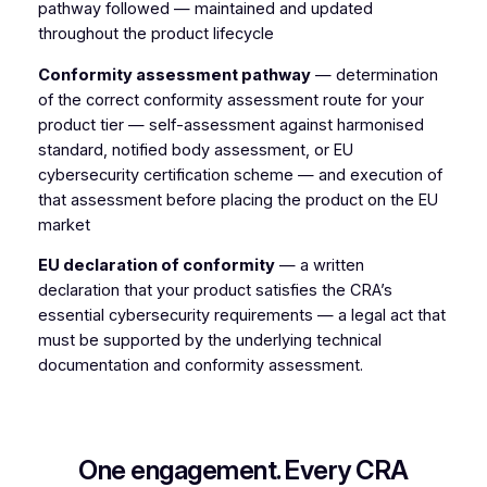
pathway followed — maintained and updated
throughout the product lifecycle
Conformity assessment pathway
— determination
of the correct conformity assessment route for your
product tier — self-assessment against harmonised
standard, notified body assessment, or EU
cybersecurity certification scheme — and execution of
that assessment before placing the product on the EU
market
EU declaration of conformity
— a written
declaration that your product satisfies the CRA’s
essential cybersecurity requirements — a legal act that
must be supported by the underlying technical
documentation and conformity assessment.
One engagement. Every CRA