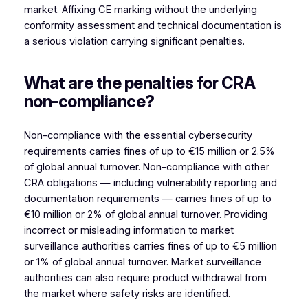
market. Affixing CE marking without the underlying
conformity assessment and technical documentation is
a serious violation carrying significant penalties.
What are the penalties for CRA
non-compliance?
Non-compliance with the essential cybersecurity
requirements carries fines of up to €15 million or 2.5%
of global annual turnover. Non-compliance with other
CRA obligations — including vulnerability reporting and
documentation requirements — carries fines of up to
€10 million or 2% of global annual turnover. Providing
incorrect or misleading information to market
surveillance authorities carries fines of up to €5 million
or 1% of global annual turnover. Market surveillance
authorities can also require product withdrawal from
the market where safety risks are identified.