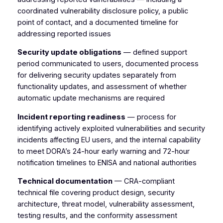
coordinated vulnerability disclosure policy, a public
point of contact, and a documented timeline for
addressing reported issues
Security update obligations
— defined support
period communicated to users, documented process
for delivering security updates separately from
functionality updates, and assessment of whether
automatic update mechanisms are required
Incident reporting readiness
— process for
identifying actively exploited vulnerabilities and security
incidents affecting EU users, and the internal capability
to meet DORA’s 24-hour early warning and 72-hour
notification timelines to ENISA and national authorities
Technical documentation
— CRA-compliant
technical file covering product design, security
architecture, threat model, vulnerability assessment,
testing results, and the conformity assessment