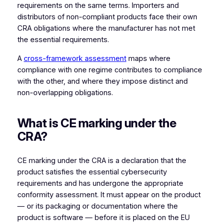
requirements on the same terms. Importers and
distributors of non-compliant products face their own
CRA obligations where the manufacturer has not met
the essential requirements.
A
cross-framework assessment
maps where
compliance with one regime contributes to compliance
with the other, and where they impose distinct and
non-overlapping obligations.
What is CE marking under the
CRA?
CE marking under the CRA is a declaration that the
product satisfies the essential cybersecurity
requirements and has undergone the appropriate
conformity assessment. It must appear on the product
— or its packaging or documentation where the
product is software — before it is placed on the EU