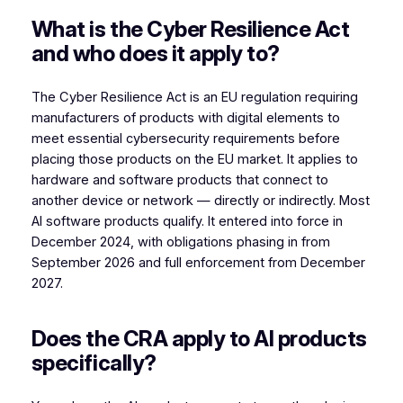
What is the Cyber Resilience Act
and who does it apply to?
The Cyber Resilience Act is an EU regulation requiring
manufacturers of products with digital elements to
meet essential cybersecurity requirements before
placing those products on the EU market. It applies to
hardware and software products that connect to
another device or network — directly or indirectly. Most
AI software products qualify. It entered into force in
December 2024, with obligations phasing in from
September 2026 and full enforcement from December
2027.
Does the CRA apply to AI products
specifically?