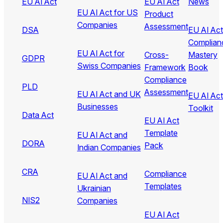
EU AI Act
EU AI Act
News
EU AI Act for US
Product
Companies
Assessment
DSA
EU AI Act
Complian
EU AI Act for
Cross-
Mastery
GDPR
Swiss Companies
Framework
Book
Compliance
PLD
Assessment
EU AI Act and UK
EU AI Act
Businesses
Toolkit
Data Act
EU AI Act
Template
EU AI Act and
DORA
Pack
Indian Companies
CRA
Compliance
EU AI Act and
Templates
Ukrainian
NIS2
Companies
EU AI Act