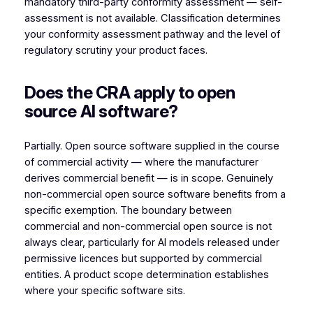
mandatory third-party conformity assessment — self-
assessment is not available. Classification determines
your conformity assessment pathway and the level of
regulatory scrutiny your product faces.
Does the CRA apply to open
source AI software?
Partially. Open source software supplied in the course
of commercial activity — where the manufacturer
derives commercial benefit — is in scope. Genuinely
non-commercial open source software benefits from a
specific exemption. The boundary between
commercial and non-commercial open source is not
always clear, particularly for AI models released under
permissive licences but supported by commercial
entities. A product scope determination establishes
where your specific software sits.