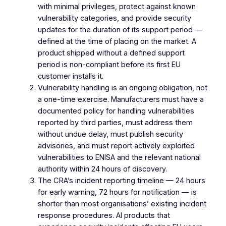
with minimal privileges, protect against known
vulnerability categories, and provide security
updates for the duration of its support period —
defined at the time of placing on the market. A
product shipped without a defined support
period is non-compliant before its first EU
customer installs it.
Vulnerability handling is an ongoing obligation, not
a one-time exercise. Manufacturers must have a
documented policy for handling vulnerabilities
reported by third parties, must address them
without undue delay, must publish security
advisories, and must report actively exploited
vulnerabilities to ENISA and the relevant national
authority within 24 hours of discovery.
The CRA’s incident reporting timeline — 24 hours
for early warning, 72 hours for notification — is
shorter than most organisations’ existing incident
response procedures. AI products that