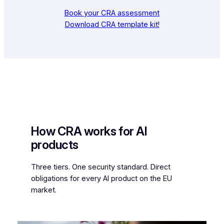
Book your CRA assessment
Download CRA template kit!
How CRA works for AI
products
Three tiers. One security standard. Direct
obligations for every AI product on the EU
market.