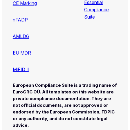
Essential
CE Marking
Compliance
Suite
nFADP
AMLD6
EU MDR
MiFID II
European Compliance Suite is a trading name of
EuroGRC OÜ. All templates on this website are
private compliance documentation. They are
not official documents, are not approved or
endorsed by the European Commission, FDPIC
or any authority, and do not constitute legal
advice.