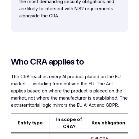
the most demanding security obligations and
are likely to intersect with NIS2 requirements
alongside the CRA.
Who CRA applies to
The CRA reaches every AI product placed on the EU
market — including from outside the EU. The Act
applies based on where the product is placed on the
market, not where the manufacturer is established. The
extraterritorial logic mirrors the EU AI Act and GDPR.
In scope of
Entity type
Key obligation
CRA?
Full CRA