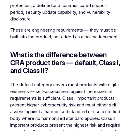
protection, a defined and communicated support
period, security update capability, and vulnerability
disclosure.
These are engineering requirements — they must be
built into the product, not added as a policy document.
What is the difference between
CRA product tiers — default, Class I,
and Class II?
The default category covers most products with digital
elements — self-assessment against the essential
requirements is sufficient. Class I important products
present higher cybersecurity risk and must either self-
assess against a harmonised standard or use a notified
body where no harmonised standard applies. Class II
important products present the highest risk and require