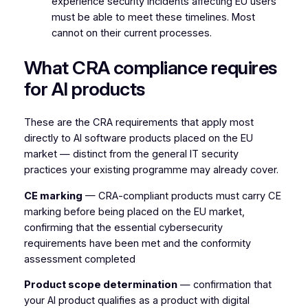
experience security incidents affecting EU users
must be able to meet these timelines. Most
cannot on their current processes.
What CRA compliance requires
for AI products
These are the CRA requirements that apply most
directly to AI software products placed on the EU
market — distinct from the general IT security
practices your existing programme may already cover.
CE marking
— CRA-compliant products must carry CE
marking before being placed on the EU market,
confirming that the essential cybersecurity
requirements have been met and the conformity
assessment completed
Product scope determination
— confirmation that
your AI product qualifies as a product with digital