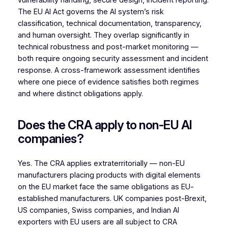
vulnerability handling, secure design, incident reporting.
The EU AI Act governs the AI system’s risk
classification, technical documentation, transparency,
and human oversight. They overlap significantly in
technical robustness and post-market monitoring —
both require ongoing security assessment and incident
response. A cross-framework assessment identifies
where one piece of evidence satisfies both regimes
and where distinct obligations apply.
Does the CRA apply to non-EU AI
companies?
Yes. The CRA applies extraterritorially — non-EU
manufacturers placing products with digital elements
on the EU market face the same obligations as EU-
established manufacturers. UK companies post-Brexit,
US companies, Swiss companies, and Indian AI
exporters with EU users are all subject to CRA