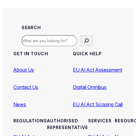
SEARCH
Search
GET IN TOUCH
QUICK HELP
About Us
EU AI Act Assessment
Contact Us
Digital Omnibus
News
EU AI Act Scoping Call
REGULATIONS
AUTHORISED
SERVICES
RESOUR
REPRESENTATIVE