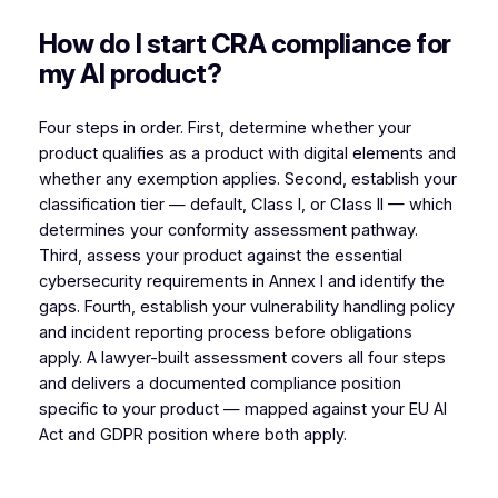
How do I start CRA compliance for
my AI product?
Four steps in order. First, determine whether your
product qualifies as a product with digital elements and
whether any exemption applies. Second, establish your
classification tier — default, Class I, or Class II — which
determines your conformity assessment pathway.
Third, assess your product against the essential
cybersecurity requirements in Annex I and identify the
gaps. Fourth, establish your vulnerability handling policy
and incident reporting process before obligations
apply. A lawyer-built assessment covers all four steps
and delivers a documented compliance position
specific to your product — mapped against your EU AI
Act and GDPR position where both apply.