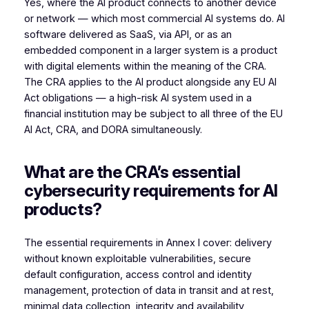
Yes, where the AI product connects to another device
or network — which most commercial AI systems do. AI
software delivered as SaaS, via API, or as an
embedded component in a larger system is a product
with digital elements within the meaning of the CRA.
The CRA applies to the AI product alongside any EU AI
Act obligations — a high-risk AI system used in a
financial institution may be subject to all three of the EU
AI Act, CRA, and DORA simultaneously.
What are the CRA’s essential
cybersecurity requirements for AI
products?
The essential requirements in Annex I cover: delivery
without known exploitable vulnerabilities, secure
default configuration, access control and identity
management, protection of data in transit and at rest,
minimal data collection, integrity and availability