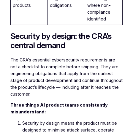
products
obligations
where non-
compliance
identified
Security by design: the CRA’s
central demand
The CRA’s essential cybersecurity requirements are
not a checklist to complete before shipping. They are
engineering obligations that apply from the earliest
stage of product development and continue throughout
the product’s lifecycle — including after it reaches the
customer.
Three things AI product teams consistently
misunderstand:
Security by design means the product must be
designed to minimise attack surface, operate