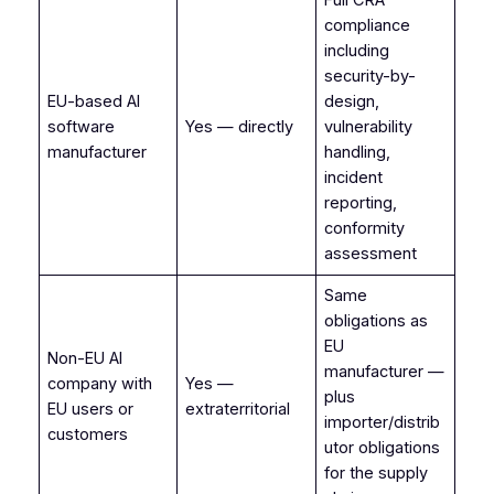
compliance
including
security-by-
EU-based AI
design,
software
Yes — directly
vulnerability
manufacturer
handling,
incident
reporting,
conformity
assessment
Same
obligations as
EU
Non-EU AI
manufacturer —
company with
Yes —
plus
EU users or
extraterritorial
importer/distrib
customers
utor obligations
for the supply