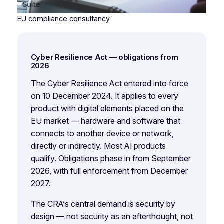
EU compliance consultancy
Cyber Resilience Act — obligations from
2026
The Cyber Resilience Act entered into force
on 10 December 2024. It applies to every
product with digital elements placed on the
EU market — hardware and software that
connects to another device or network,
directly or indirectly. Most AI products
qualify. Obligations phase in from September
2026, with full enforcement from December
2027.
The CRA’s central demand is security by
design — not security as an afterthought, not