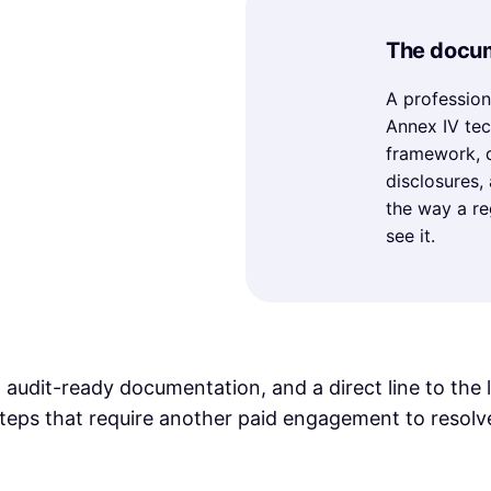
The docum
A profession
Annex IV tec
framework, d
disclosures,
the way a re
see it.
 audit-ready documentation, and a direct line to the 
teps that require another paid engagement to resolv