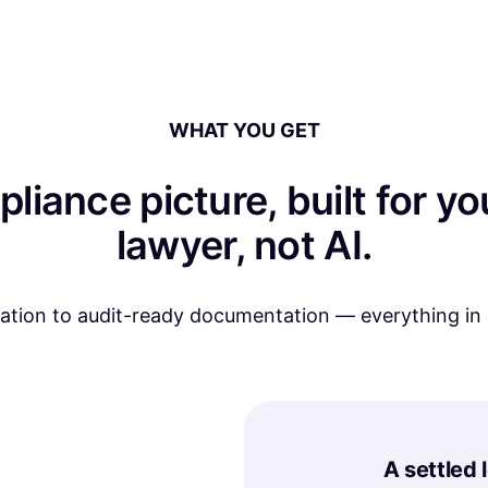
WHAT YOU GET
pliance picture, built for 
lawyer, not AI.
nation to audit-ready documentation — everything in
A settled 