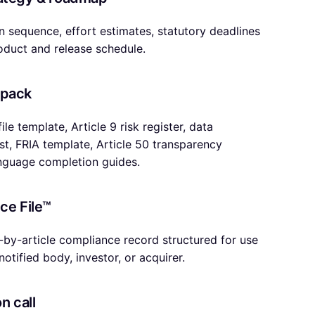
 in sequence, effort estimates, statutory deadlines
duct and release schedule.
 pack
ile template, Article 9 risk register, data
t, FRIA template, Article 50 transparency
anguage completion guides.
ce File™
e-by-article compliance record structured for use
notified body, investor, or acquirer.
n call