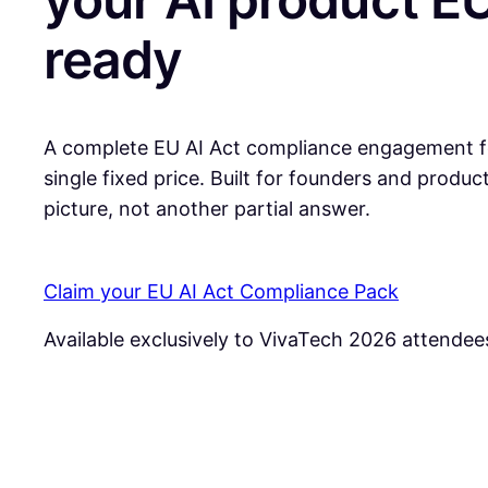
ready
A complete EU AI Act compliance engagement fo
single fixed price. Built for founders and produ
picture, not another partial answer.
Claim your EU AI Act Compliance Pack
Available exclusively to VivaTech 2026 attendee