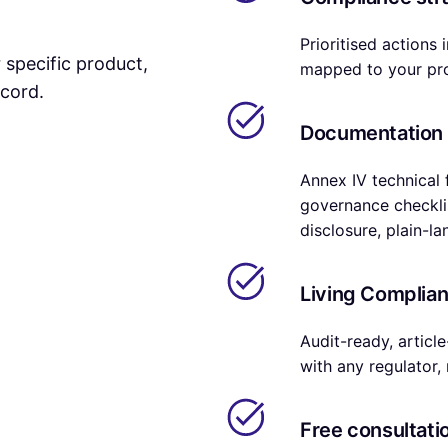
Prioritised actions
r specific product,
mapped to your pro
ecord.
Documentation
Annex IV technical f
governance checklis
disclosure, plain-l
Living Complian
Audit-ready, articl
with any regulator, 
Free consultatio