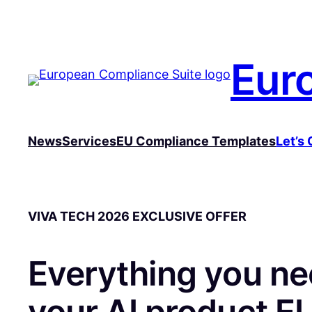
Skip
to
content
Eur
News
Services
EU Compliance Templates
Let’s 
VIVA TECH 2026 EXCLUSIVE OFFER
Everything you ne
your AI product EU