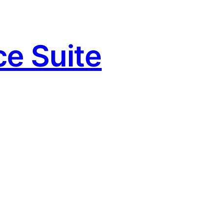
e Suite