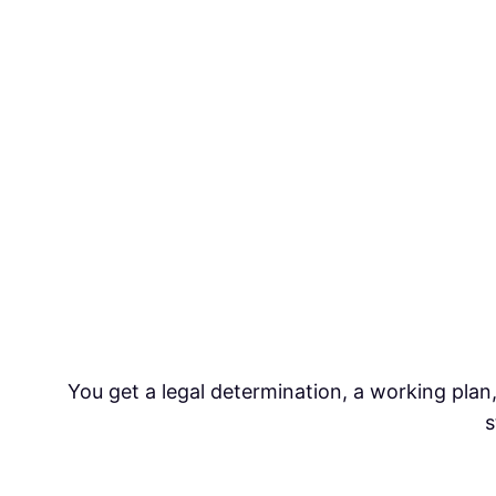
You get a legal determination, a working plan,
s