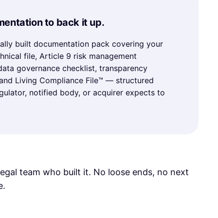
entation to back it up.
ally built documentation pack covering your
hnical file, Article 9 risk management
ata governance checklist, transparency
 and Living Compliance File™ — structured
gulator, notified body, or acquirer expects to
legal team who built it. No loose ends, no next
e.