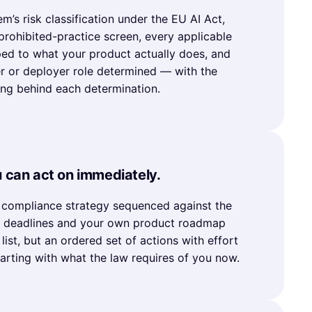
m’s risk classification under the EU AI Act,
 prohibited-practice screen, every applicable
ed to what your product actually does, and
r or deployer role determined — with the
ing behind each determination.
u can act on immediately.
d compliance strategy sequenced against the
d deadlines and your own product roadmap
list, but an ordered set of actions with effort
tarting with what the law requires of you now.