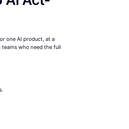
r one AI product, at a
ct teams who need the full
s.