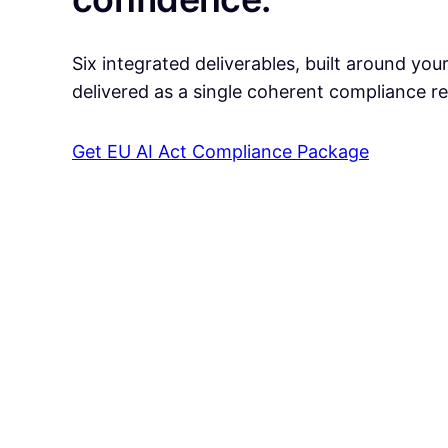
Six integrated deliverables, built around you
delivered as a single coherent compliance r
Get EU AI Act Compliance Package