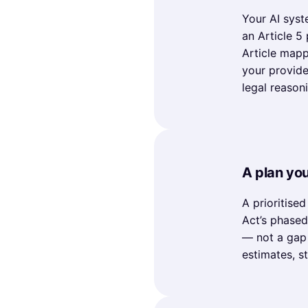
Your AI syste
an Article 5
Article mapp
your provide
legal reason
A plan yo
A prioritise
Act’s phase
— not a gap 
estimates, s