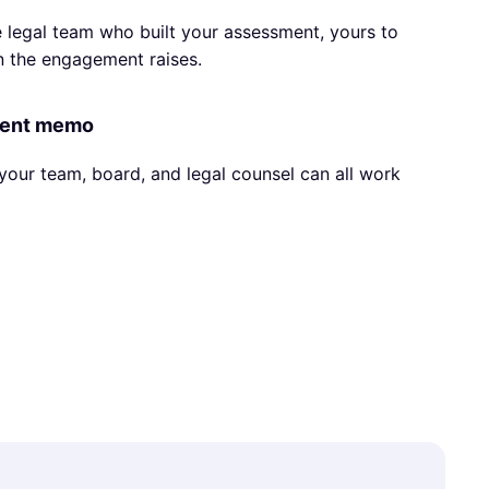
 legal team who built your assessment, yours to
n the engagement raises.
ment memo
your team, board, and legal counsel can all work