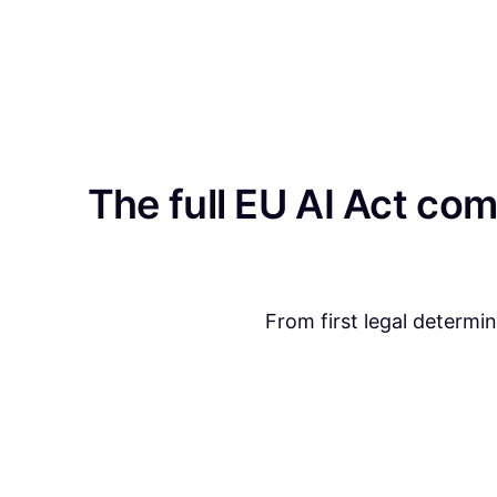
The full EU AI Act com
From first legal determi