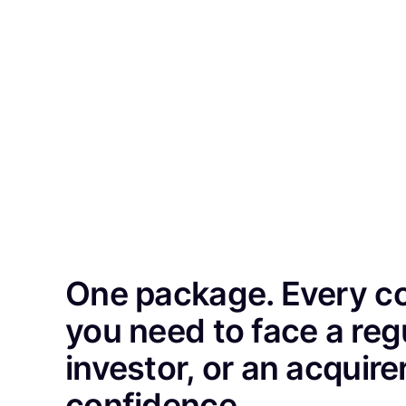
One package. Every 
you need to face a reg
investor, or an acquire
confidence.