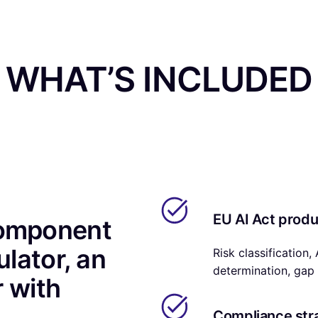
WHAT’S INCLUDED
EU AI Act prod
component
ulator, an
Risk classification,
determination, gap 
r with
Compliance str