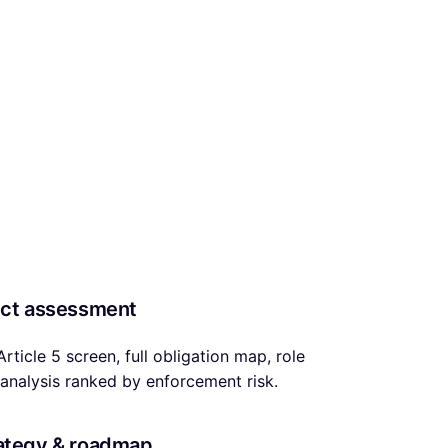
uct assessment
 Article 5 screen, full obligation map, role
analysis ranked by enforcement risk.
ategy & roadmap