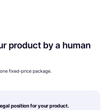
your product by a human
 one fixed-price package.
legal position for your product.