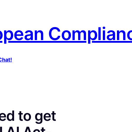
opean Complianc
Chat!
ed to get
 AI Act-