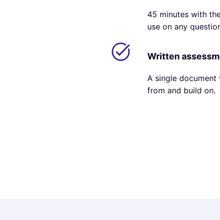
45 minutes with the
use on any questio
Written assess
A single document 
from and build on.