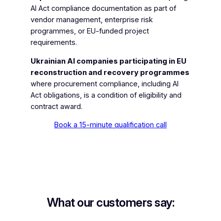
AI Act compliance documentation as part of
vendor management, enterprise risk
programmes, or EU-funded project
requirements.
Ukrainian AI companies participating in EU
reconstruction and recovery programmes
where procurement compliance, including AI
Act obligations, is a condition of eligibility and
contract award.
Book a 15-minute qualification call
What our customers say: