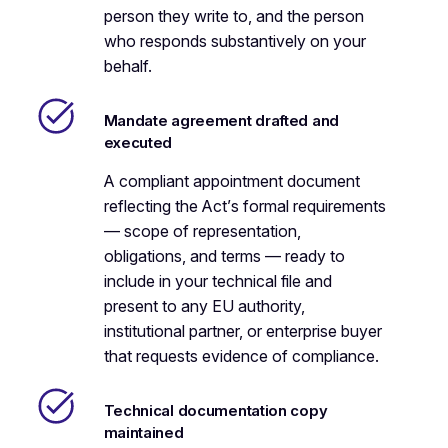
person they write to, and the person
who responds substantively on your
behalf.
Mandate agreement drafted and
executed
A compliant appointment document
reflecting the Act’s formal requirements
— scope of representation,
obligations, and terms — ready to
include in your technical file and
present to any EU authority,
institutional partner, or enterprise buyer
that requests evidence of compliance.
Technical documentation copy
maintained