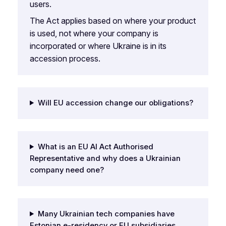
users.
The Act applies based on where your product
is used, not where your company is
incorporated or where Ukraine is in its
accession process.
Will EU accession change our obligations?
What is an EU AI Act Authorised
Representative and why does a Ukrainian
company need one?
Many Ukrainian tech companies have
Estonian e-residency or EU subsidiaries.