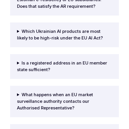
Does that satisfy the AR requirement?
Which Ukrainian AI products are most
likely to be high-risk under the EU AI Act?
Is a registered address in an EU member
state sufficient?
What happens when an EU market
surveillance authority contacts our
Authorised Representative?