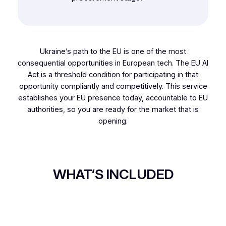
Ukraine’s path to the EU is one of the most
consequential opportunities in European tech. The EU AI
Act is a threshold condition for participating in that
opportunity compliantly and competitively. This service
establishes your EU presence today, accountable to EU
authorities, so you are ready for the market that is
opening.
WHAT’S INCLUDED