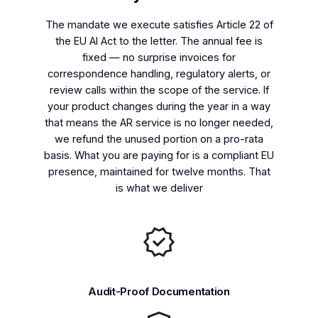
The mandate we execute satisfies Article 22 of
the EU AI Act to the letter. The annual fee is
fixed — no surprise invoices for
correspondence handling, regulatory alerts, or
review calls within the scope of the service. If
your product changes during the year in a way
that means the AR service is no longer needed,
we refund the unused portion on a pro-rata
basis. What you are paying for is a compliant EU
presence, maintained for twelve months. That
is what we deliver
Audit-Proof Documentation