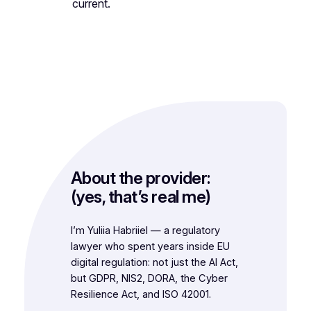
current.
About the provider:
(yes, that’s real me)
I’m Yuliia Habriiel — a regulatory
lawyer who spent years inside EU
digital regulation: not just the AI Act,
but GDPR, NIS2, DORA, the Cyber
Resilience Act, and ISO 42001.