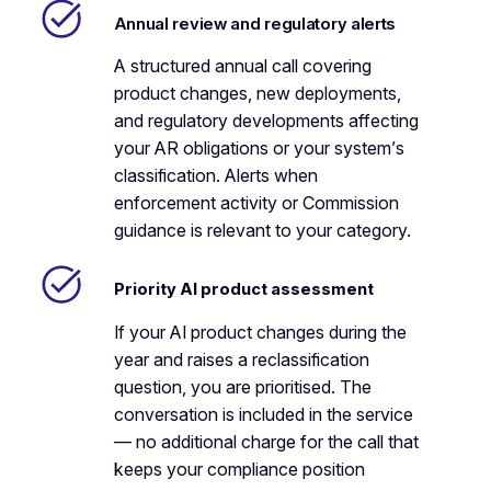
Annual review and regulatory alerts
A structured annual call covering
product changes, new deployments,
and regulatory developments affecting
your AR obligations or your system’s
classification. Alerts when
enforcement activity or Commission
guidance is relevant to your category.
Priority AI product assessment
If your AI product changes during the
year and raises a reclassification
question, you are prioritised. The
conversation is included in the service
— no additional charge for the call that
keeps your compliance position