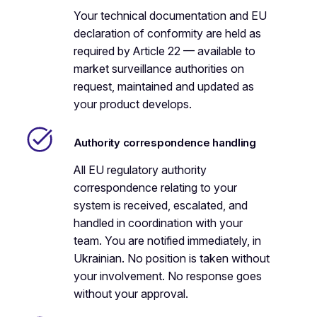
Your technical documentation and EU
declaration of conformity are held as
required by Article 22 — available to
market surveillance authorities on
request, maintained and updated as
your product develops.
Authority correspondence handling
All EU regulatory authority
correspondence relating to your
system is received, escalated, and
handled in coordination with your
team. You are notified immediately, in
Ukrainian. No position is taken without
your involvement. No response goes
without your approval.