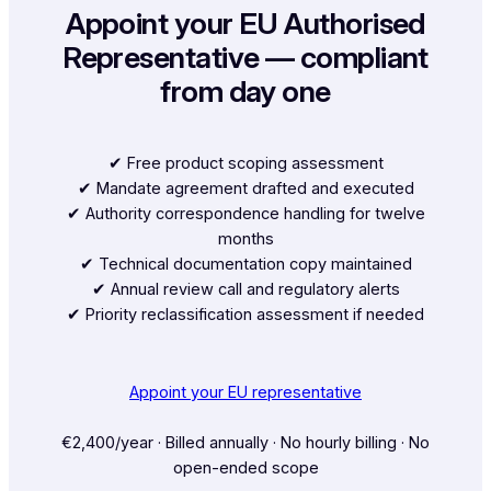
Appoint your EU Authorised
Representative — compliant
from day one
✔︎ Free product scoping assessment
✔︎ Mandate agreement drafted and executed
✔︎ Authority correspondence handling for twelve
months
✔︎ Technical documentation copy maintained
✔︎ Annual review call and regulatory alerts
✔︎ Priority reclassification assessment if needed
Appoint your EU representative
€2,400/year · Billed annually · No hourly billing · No
open-ended scope