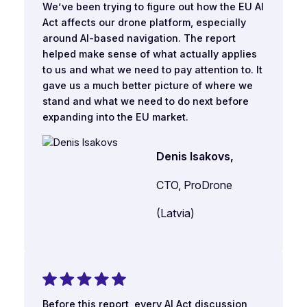
We’ve been trying to figure out how the EU AI
Act affects our drone platform, especially
around AI-based navigation. The report
helped make sense of what actually applies
to us and what we need to pay attention to. It
gave us a much better picture of where we
stand and what we need to do next before
expanding into the EU market.
Denis Isakovs,
CTO, ProDrone
(Latvia)
Before this report, every AI Act discussion