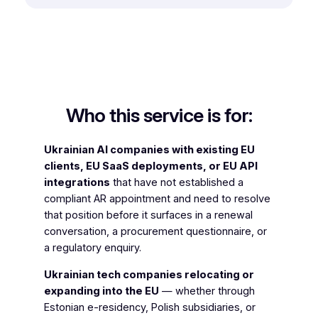
Who this service is for:
Ukrainian AI companies with existing EU
clients, EU SaaS deployments, or EU API
integrations
that have not established a
compliant AR appointment and need to resolve
that position before it surfaces in a renewal
conversation, a procurement questionnaire, or
a regulatory enquiry.
Ukrainian tech companies relocating or
expanding into the EU
— whether through
Estonian e-residency, Polish subsidiaries, or