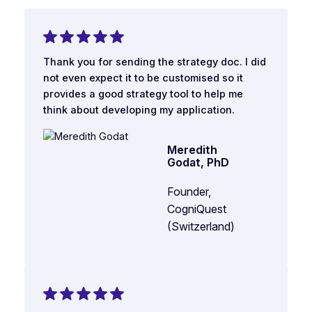
Thank you for sending the strategy doc. I did
not even expect it to be customised so it
provides a good strategy tool to help me
think about developing my application.
Meredith
Godat, PhD
Founder,
CogniQuest
(Switzerland)