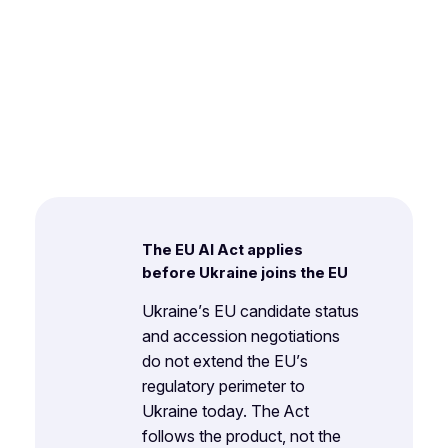
The EU AI Act applies
before Ukraine joins the EU
Ukraine’s EU candidate status
and accession negotiations
do not extend the EU’s
regulatory perimeter to
Ukraine today. The Act
follows the product, not the