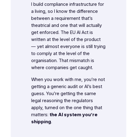
I build compliance infrastructure for
a living, so I know the difference
between a requirement that’s
theatrical and one that will actually
get enforced. The EU AI Act is
written at the level of the
product
— yet almost everyone is still trying
to comply at the level of the
organisation
. That mismatch is
where companies get caught.
When you work with me, you’re not
getting a generic audit or AI’s best
guess. You’re getting the same
legal reasoning the regulators
apply, turned on the one thing that
matters:
the AI system you’re
shipping
.