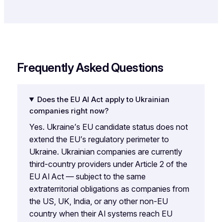
Frequently Asked Questions
Does the EU AI Act apply to Ukrainian
companies right now?
Yes. Ukraine’s EU candidate status does not
extend the EU’s regulatory perimeter to
Ukraine. Ukrainian companies are currently
third-country providers under Article 2 of the
EU AI Act — subject to the same
extraterritorial obligations as companies from
the US, UK, India, or any other non-EU
country when their AI systems reach EU