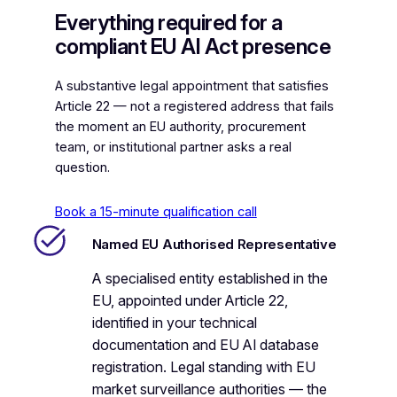
Everything required for a
compliant EU AI Act presence
A substantive legal appointment that satisfies
Article 22 — not a registered address that fails
the moment an EU authority, procurement
team, or institutional partner asks a real
question.
Book a 15-minute qualification call
Named EU Authorised Representative
A specialised entity established in the
EU, appointed under Article 22,
identified in your technical
documentation and EU AI database
registration. Legal standing with EU
market surveillance authorities — the