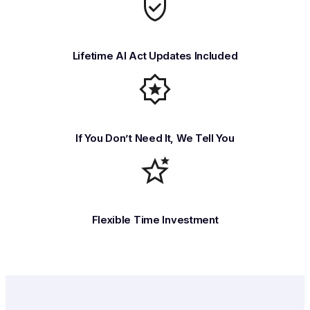
Lifetime AI Act Updates Included
If You Don’t Need It, We Tell You
Flexible Time Investment