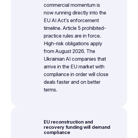
commercial momentum is
now running directly into the
EU AI Act’s enforcement
timeline. Article 5 prohibited-
practice rules are in force.
High-risk obligations apply
from August 2026. The
Ukrainian AI companies that
arrive in the EU market with
compliance in order will close
deals faster and on better
terms.
EU reconstruction and
recovery funding will demand
compliance