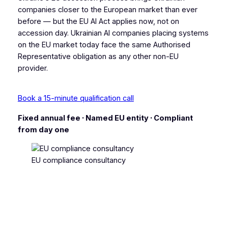
companies closer to the European market than ever
before — but the EU AI Act applies now, not on
accession day. Ukrainian AI companies placing systems
on the EU market today face the same Authorised
Representative obligation as any other non-EU
provider.
Book a 15-minute qualification call
Fixed annual fee · Named EU entity · Compliant
from day one
EU compliance consultancy