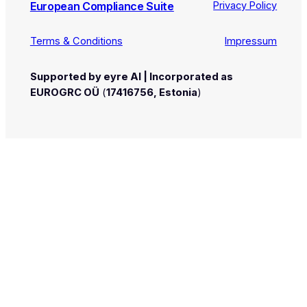
European Compliance Suite
Privacy Policy
Terms & Conditions
Impressum
Supported by eyre AI | Incorporated as
EUROGRC OÜ
(
17416756, Estonia
)