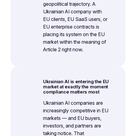
geopolitical trajectory. A
Ukrainian AI company with
EU clients, EU SaaS users, or
EU enterprise contracts is
placing its system on the EU
market within the meaning of
Article 2 right now.
Ukrainian AI is entering the EU
market at exactly the moment
compliance matters most
Ukrainian AI companies are
increasingly competitive in EU
markets — and EU buyers,
investors, and partners are
taking notice. That