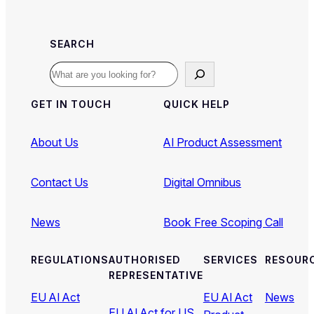
SEARCH
Search
GET IN TOUCH
QUICK HELP
About Us
AI Product Assessment
Contact Us
Digital Omnibus
News
Book Free Scoping Call
REGULATIONS
AUTHORISED
SERVICES
RESOUR
REPRESENTATIVE
EU AI Act
EU AI Act
News
EU AI Act for US