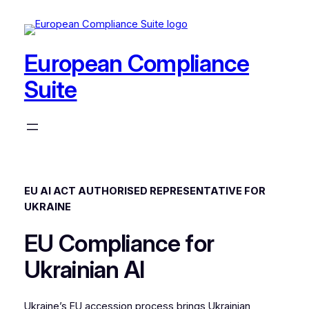
Skip
to
content
European Compliance
Suite
EU AI ACT AUTHORISED REPRESENTATIVE FOR
UKRAINE
EU Compliance for
Ukrainian AI
Ukraine’s EU accession process brings Ukrainian