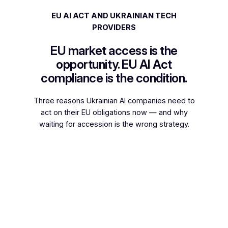
EU AI ACT AND UKRAINIAN TECH
PROVIDERS
EU market access is the
opportunity. EU AI Act
compliance is the condition.
Three reasons Ukrainian AI companies need to
act on their EU obligations now — and why
waiting for accession is the wrong strategy.