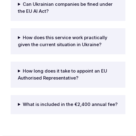
Can Ukrainian companies be fined under
the EU AI Act?
How does this service work practically
given the current situation in Ukraine?
How long does it take to appoint an EU
Authorised Representative?
What is included in the €2,400 annual fee?