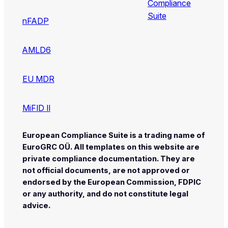
Compliance
Suite
nFADP
AMLD6
EU MDR
MiFID II
European Compliance Suite is a trading name of
EuroGRC OÜ. All templates on this website are
private compliance documentation. They are
not official documents, are not approved or
endorsed by the European Commission, FDPIC
or any authority, and do not constitute legal
advice.