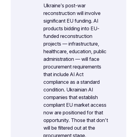
Ukraine’s post-war
reconstruction will involve
significant EU funding. AI
products bidding into EU-
funded reconstruction
projects — infrastructure,
healthcare, education, public
administration — will face
procurement requirements
that include AI Act
compliance as a standard
condition. Ukrainian AI
companies that establish
compliant EU market access
now are positioned for that
opportunity. Those that don’t
will be filtered out at the
procurement stage.