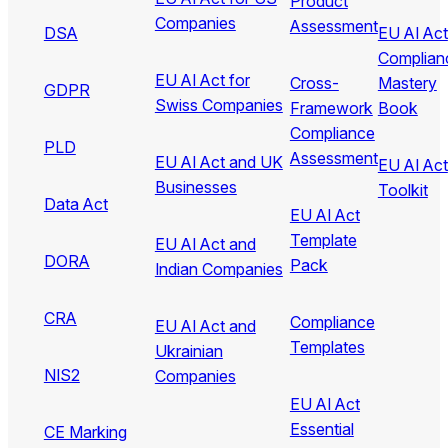
Product
Companies
Assessment
DSA
EU AI Act
Complian
EU AI Act for
Cross-
Mastery
GDPR
Swiss Companies
Framework
Book
Compliance
PLD
Assessment
EU AI Act and UK
EU AI Act
Businesses
Toolkit
Data Act
EU AI Act
Template
EU AI Act and
DORA
Pack
Indian Companies
CRA
Compliance
EU AI Act and
Templates
Ukrainian
NIS2
Companies
EU AI Act
Essential
CE Marking