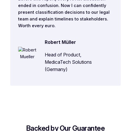
ended in confusion. Now I can confidently
present classification decisions to our legal
team and explain timelines to stakeholders.
Worth every euro.
Robert Müller
Head of Product,
MedicaTech Solutions
(Germany)
Backed by Our Guarantee