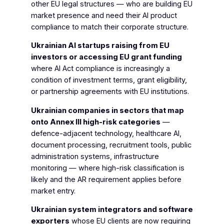
other EU legal structures — who are building EU
market presence and need their AI product
compliance to match their corporate structure.
Ukrainian AI startups raising from EU
investors or accessing EU grant funding
where AI Act compliance is increasingly a
condition of investment terms, grant eligibility,
or partnership agreements with EU institutions.
Ukrainian companies in sectors that map
onto Annex III high-risk categories
—
defence-adjacent technology, healthcare AI,
document processing, recruitment tools, public
administration systems, infrastructure
monitoring — where high-risk classification is
likely and the AR requirement applies before
market entry.
Ukrainian system integrators and software
exporters
whose EU clients are now requiring