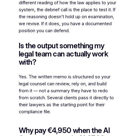
different reading of how the law applies to your
system, the debrief call is the place to test it. If
the reasoning doesn’t hold up on examination,
we revise. If it does, you have a documented
position you can defend.
Is the output something my
legal team can actually work
with?
Yes. The written memo is structured so your
legal counsel can review, rely on, and build
from it — not a summary they have to redo
from scratch. Several clients pass it directly to
their lawyers as the starting point for their
compliance file.
Why pay €4,950 when the AI