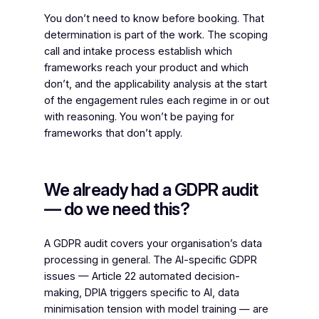
You don’t need to know before booking. That
determination is part of the work. The scoping
call and intake process establish which
frameworks reach your product and which
don’t, and the applicability analysis at the start
of the engagement rules each regime in or out
with reasoning. You won’t be paying for
frameworks that don’t apply.
We already had a GDPR audit
— do we need this?
A GDPR audit covers your organisation’s data
processing in general. The AI-specific GDPR
issues — Article 22 automated decision-
making, DPIA triggers specific to AI, data
minimisation tension with model training — are