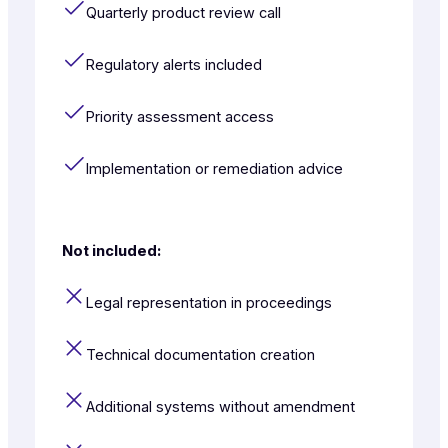
Quarterly product review call
Regulatory alerts included
Priority assessment access
Implementation or remediation advice
Not included:
Legal representation in proceedings
Technical documentation creation
Additional systems without amendment