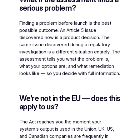
serious problem?
Finding a problem before launch is the best
possible outcome. An Article 5 issue
discovered now is a product decision. The
same issue discovered during a regulatory
investigation is a different situation entirely. The
assessment tells you what the problem is,
what your options are, and what remediation
looks like — so you decide with full information.
We’re not in the EU — does this
apply to us?
The Act reaches you the moment your
system’s output is used in the Union. UK, US,
and Canadian companies are frequently in