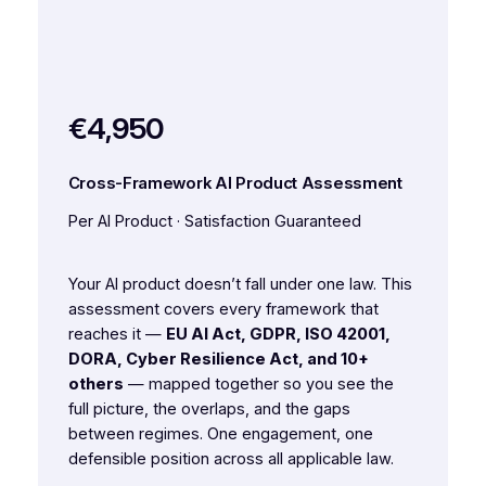
€4,950
Cross-Framework AI Product Assessment
Per AI Product · Satisfaction Guaranteed
Your AI product doesn’t fall under one law. This
assessment covers every framework that
reaches it —
EU AI Act, GDPR, ISO 42001,
DORA, Cyber Resilience Act, and 10+
others
— mapped together so you see the
full picture, the overlaps, and the gaps
between regimes. One engagement, one
defensible position across all applicable law.