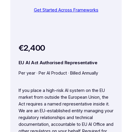
Get Started Across Frameworks
€2,400
EU AI Act Authorised Representative
Per year · Per AI Product · Billed Annually
If you place a high-risk AI system on the EU
market from outside the European Union, the
Act requires a named representative inside it.
We are an EU-established entity managing your
regulatory relationships and technical
documentation, accountable to EU AI Office and
other regulators on your behalf. Required for