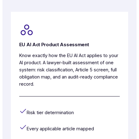
EU AI Act Product Assessment
Know exactly how the EU AI Act applies to your
AI product. A lawyer-built assessment of one
system: risk classification, Article 5 screen, full
obligation map, and an audit-ready compliance
record.
Risk tier determination
Every applicable article mapped