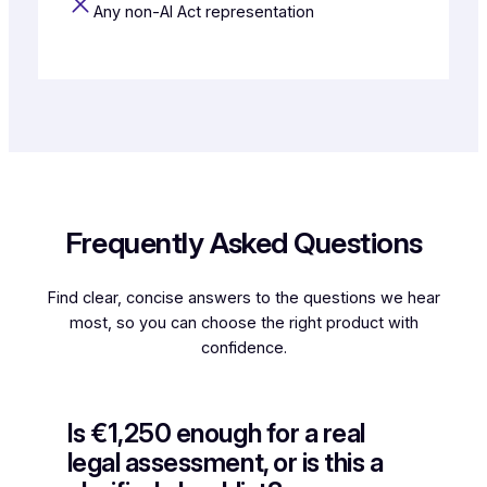
Any non-AI Act representation
Frequently Asked Questions
Find clear, concise answers to the questions we hear
most, so you can choose the right product with
confidence.
Is €1,250 enough for a real
legal assessment, or is this a