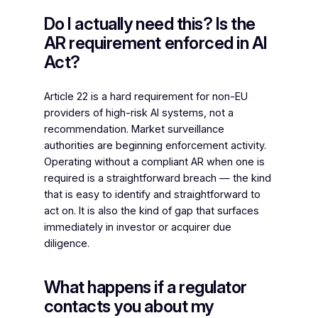
Do I actually need this? Is the
AR requirement enforced in AI
Act?
Article 22 is a hard requirement for non-EU
providers of high-risk AI systems, not a
recommendation. Market surveillance
authorities are beginning enforcement activity.
Operating without a compliant AR when one is
required is a straightforward breach — the kind
that is easy to identify and straightforward to
act on. It is also the kind of gap that surfaces
immediately in investor or acquirer due
diligence.
What happens if a regulator
contacts you about my