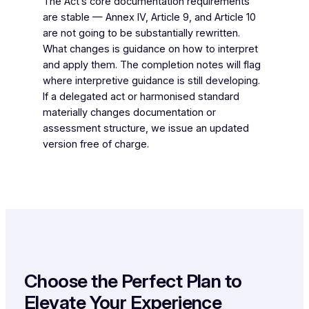
The Act’s core documentation requirements
are stable — Annex IV, Article 9, and Article 10
are not going to be substantially rewritten.
What changes is guidance on how to interpret
and apply them. The completion notes will flag
where interpretive guidance is still developing.
If a delegated act or harmonised standard
materially changes documentation or
assessment structure, we issue an updated
version free of charge.
Choose the Perfect Plan to
Elevate Your Experience