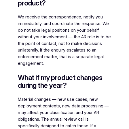
product?
We receive the correspondence, notify you
immediately, and coordinate the response. We
do not take legal positions on your behalf
without your involvement — the AR role is to be
the point of contact, not to make decisions
unilaterally. If the enquiry escalates to an
enforcement matter, that is a separate legal
engagement.
What if my product changes
during the year?
Material changes — new use cases, new
deployment contexts, new data processing —
may affect your classification and your AR
obligations. The annual review call is
specifically designed to catch these. If a