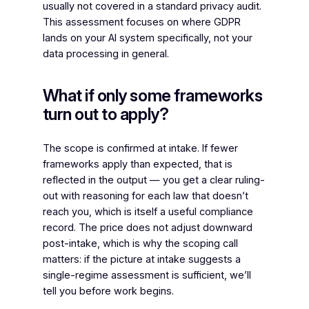
usually not covered in a standard privacy audit.
This assessment focuses on where GDPR
lands on your AI system specifically, not your
data processing in general.
What if only some frameworks
turn out to apply?
The scope is confirmed at intake. If fewer
frameworks apply than expected, that is
reflected in the output — you get a clear ruling-
out with reasoning for each law that doesn’t
reach you, which is itself a useful compliance
record. The price does not adjust downward
post-intake, which is why the scoping call
matters: if the picture at intake suggests a
single-regime assessment is sufficient, we’ll
tell you before work begins.