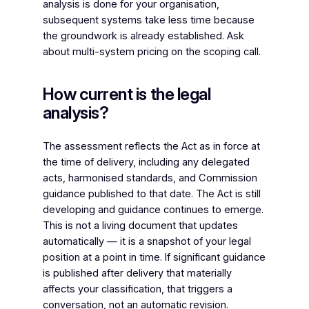
analysis is done for your organisation,
subsequent systems take less time because
the groundwork is already established. Ask
about multi-system pricing on the scoping call.
How current is the legal
analysis?
The assessment reflects the Act as in force at
the time of delivery, including any delegated
acts, harmonised standards, and Commission
guidance published to that date. The Act is still
developing and guidance continues to emerge.
This is not a living document that updates
automatically — it is a snapshot of your legal
position at a point in time. If significant guidance
is published after delivery that materially
affects your classification, that triggers a
conversation, not an automatic revision.