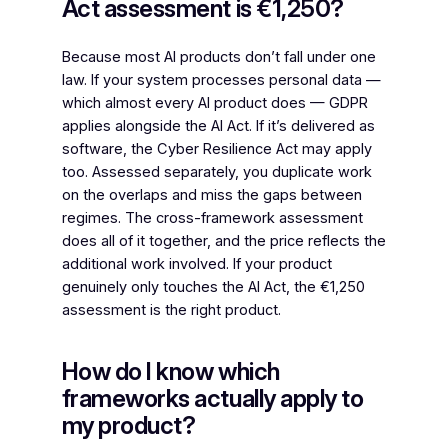
Act assessment is €1,250?
Because most AI products don’t fall under one
law. If your system processes personal data —
which almost every AI product does — GDPR
applies alongside the AI Act. If it’s delivered as
software, the Cyber Resilience Act may apply
too. Assessed separately, you duplicate work
on the overlaps and miss the gaps between
regimes. The cross-framework assessment
does all of it together, and the price reflects the
additional work involved. If your product
genuinely only touches the AI Act, the €1,250
assessment is the right product.
How do I know which
frameworks actually apply to
my product?