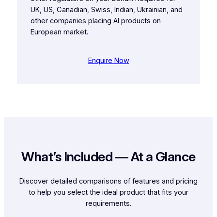
UK, US, Canadian, Swiss, Indian, Ukrainian, and
other companies placing AI products on
European market.
Enquire Now
What’s Included — At a Glance
Discover detailed comparisons of features and pricing
to help you select the ideal product that fits your
requirements.