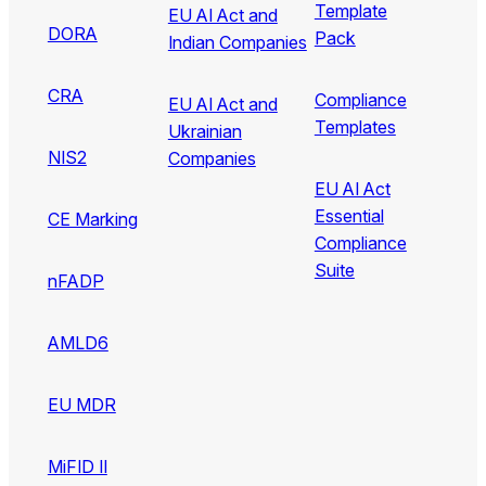
Template
EU AI Act and
DORA
Pack
Indian Companies
CRA
Compliance
EU AI Act and
Templates
Ukrainian
NIS2
Companies
EU AI Act
Essential
CE Marking
Compliance
Suite
nFADP
AMLD6
EU MDR
MiFID II