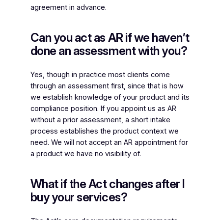
agreement in advance.
Can you act as AR if we haven’t
done an assessment with you?
Yes, though in practice most clients come
through an assessment first, since that is how
we establish knowledge of your product and its
compliance position. If you appoint us as AR
without a prior assessment, a short intake
process establishes the product context we
need. We will not accept an AR appointment for
a product we have no visibility of.
What if the Act changes after I
buy your services?