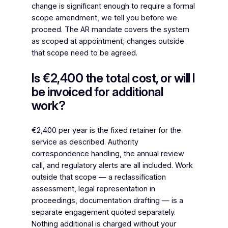
change is significant enough to require a formal
scope amendment, we tell you before we
proceed. The AR mandate covers the system
as scoped at appointment; changes outside
that scope need to be agreed.
Is €2,400 the total cost, or will I
be invoiced for additional
work?
€2,400 per year is the fixed retainer for the
service as described. Authority
correspondence handling, the annual review
call, and regulatory alerts are all included. Work
outside that scope — a reclassification
assessment, legal representation in
proceedings, documentation drafting — is a
separate engagement quoted separately.
Nothing additional is charged without your