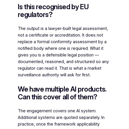
Is this recognised by EU
regulators?
The output is a lawyer-built legal assessment,
not a certificate or accreditation. It does not
replace a formal conformity assessment by a
notified body where one is required. What it
gives you is a defensible legal position —
documented, reasoned, and structured so any
regulator can read it. That is what a market
surveillance authority will ask for first.
We have multiple AI products.
Can this cover all of them?
The engagement covers one AI system.
Additional systems are quoted separately. In
practice, once the framework applicability