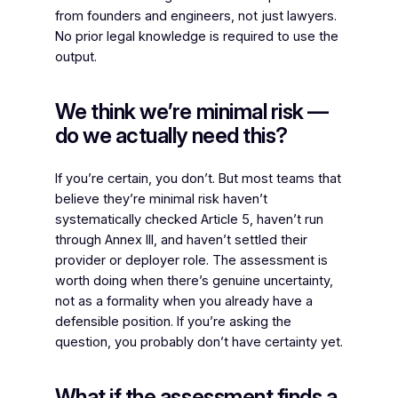
from founders and engineers, not just lawyers.
No prior legal knowledge is required to use the
output.
We think we’re minimal risk —
do we actually need this?
If you’re certain, you don’t. But most teams that
believe they’re minimal risk haven’t
systematically checked Article 5, haven’t run
through Annex III, and haven’t settled their
provider or deployer role. The assessment is
worth doing when there’s genuine uncertainty,
not as a formality when you already have a
defensible position. If you’re asking the
question, you probably don’t have certainty yet.
What if the assessment finds a