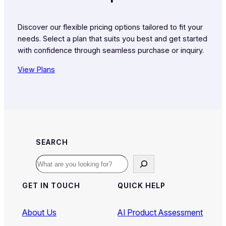
Discover our flexible pricing options tailored to fit your
needs. Select a plan that suits you best and get started
with confidence through seamless purchase or inquiry.
View Plans
SEARCH
Search
GET IN TOUCH
QUICK HELP
About Us
AI Product Assessment