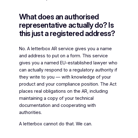
What does an authorised
representative actually do? Is
this just a registered address?
No. A letterbox AR service gives you a name
and address to put on a form. This service
gives you a named EU-established lawyer who
can actually respond to a regulatory authority if
they write to you — with knowledge of your
product and your compliance position. The Act
places real obligations on the AR, including
maintaining a copy of your technical
documentation and cooperating with
authorities.
A letterbox cannot do that. We can.