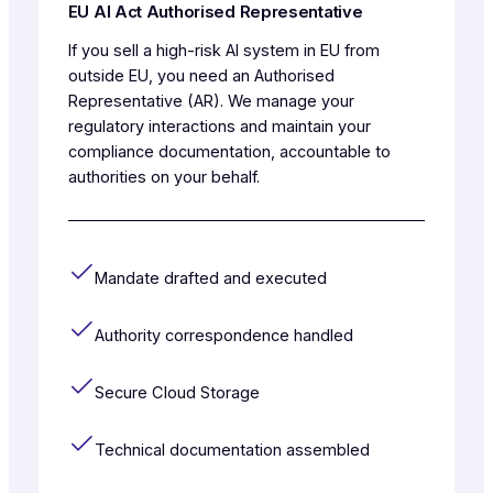
EU AI Act Authorised Representative
If you sell a high-risk AI system in EU from
outside EU, you need an Authorised
Representative (AR). We manage your
regulatory interactions and maintain your
compliance documentation, accountable to
authorities on your behalf.
Mandate drafted and executed
Authority correspondence handled
Secure Cloud Storage
Technical documentation assembled