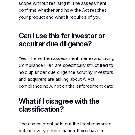
scope without realising it. The assessment
confirms whether and how the Act reaches
your product and what it requires of you.
Can I use this for investor or
acquirer due diligence?
Yes. The written assessment memo and Living
Compliance File™ are specifically structured to
hold up under due diligence scrutiny. Investors
and acquirers are asking about AI Act
compliance now, not on the enforcement date.
What if I disagree with the
classification?
The assessment sets out the legal reasoning
behind every determination. If you have a