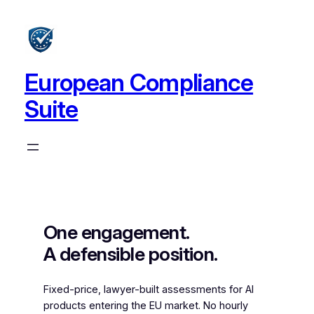
Skip
to
content
European Compliance
Suite
One engagement.
A defensible position.
Fixed-price, lawyer-built assessments for AI
products entering the EU market. No hourly