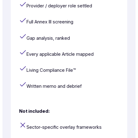
Provider / deployer role settled
Full Annex III screening
Gap analysis, ranked
Every applicable Article mapped
Living Compliance File™
Written memo and debrief
Not included:
Sector-specific overlay frameworks