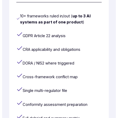
10+ frameworks ruled in/out (
up to 3 AI
systems as part of one product
)
GDPR Article 22 analysis
CRA applicability and obligations
DORA / NIS2 where triggered
Cross-framework conflict map
Single multi-regulator file
Conformity assessment preparation