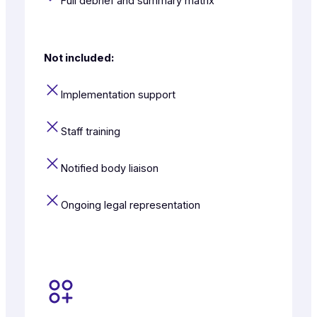
Full debrief and summary matrix
Not included:
Implementation support
Staff training
Notified body liaison
Ongoing legal representation