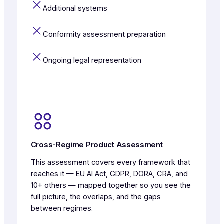
Additional systems
Conformity assessment preparation
Ongoing legal representation
Cross-Regime Product Assessment
This assessment covers every framework that
reaches it — EU AI Act, GDPR, DORA, CRA, and
10+ others — mapped together so you see the
full picture, the overlaps, and the gaps
between regimes.