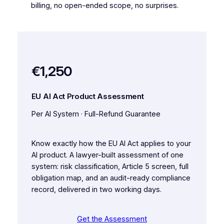
billing, no open-ended scope, no surprises.
€1,250
EU AI Act Product Assessment
Per AI System · Full-Refund Guarantee
Know exactly how the EU AI Act applies to your
AI product. A lawyer-built assessment of one
system: risk classification, Article 5 screen, full
obligation map, and an audit-ready compliance
record, delivered in two working days.
Get the Assessment