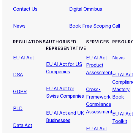
Contact Us
Digital Omnibus
News
Book Free Scoping Call
REGULATIONS
AUTHORISED
SERVICES
RESOUR
REPRESENTATIVE
EU AI Act
EU AI Act
News
EU AI Act for US
Product
Companies
Assessment
DSA
EU AI Act
Complian
EU AI Act for
Cross-
Mastery
GDPR
Swiss Companies
Framework
Book
Compliance
PLD
Assessment
EU AI Act and UK
EU AI Act
Businesses
Toolkit
Data Act
EU AI Act