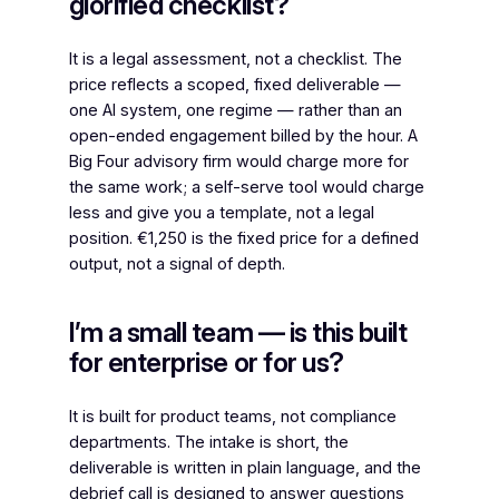
glorified checklist?
It is a legal assessment, not a checklist. The
price reflects a scoped, fixed deliverable —
one AI system, one regime — rather than an
open-ended engagement billed by the hour. A
Big Four advisory firm would charge more for
the same work; a self-serve tool would charge
less and give you a template, not a legal
position. €1,250 is the fixed price for a defined
output, not a signal of depth.
I’m a small team — is this built
for enterprise or for us?
It is built for product teams, not compliance
departments. The intake is short, the
deliverable is written in plain language, and the
debrief call is designed to answer questions